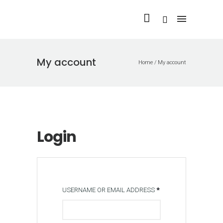
My account
Home
/
My account
Login
USERNAME OR EMAIL ADDRESS
*