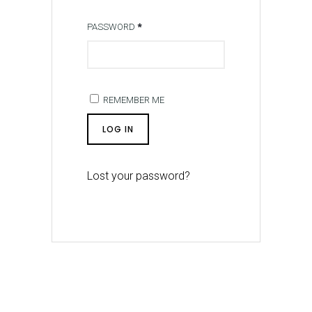
PASSWORD
*
REMEMBER ME
LOG IN
Lost your password?