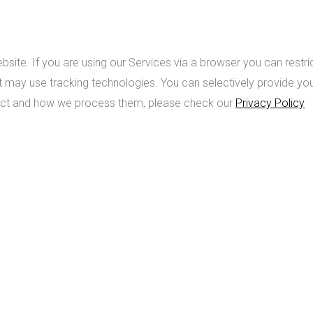
site. If you are using our Services via a browser you can rest
hat may use tracking technologies. You can selectively provide y
lect and how we process them, please check our
Privacy Policy