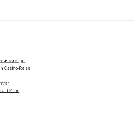
ениями игры
n Casino-Reise!
ntrar
oid И Ios