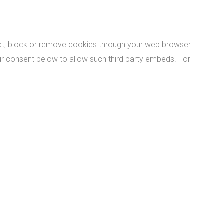
rict, block or remove cookies through your web browser
our consent below to allow such third party embeds. For