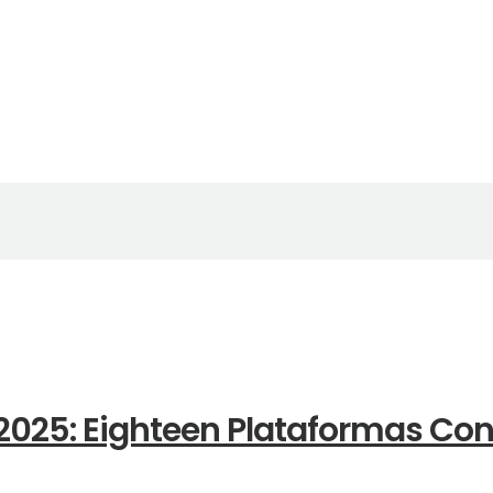
2025: Eighteen Plataformas Con