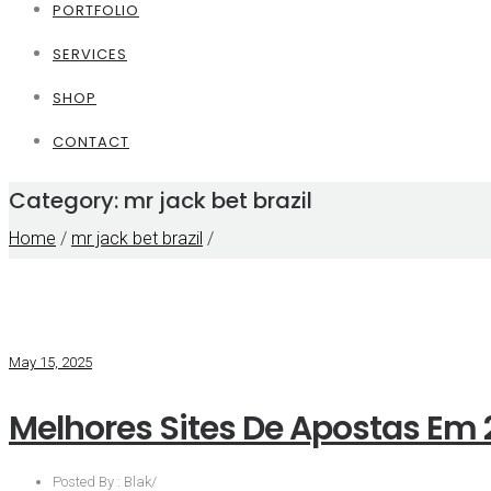
PORTFOLIO
SERVICES
SHOP
CONTACT
Category: mr jack bet brazil
Home
/
mr jack bet brazil
/
May 15, 2025
Melhores Sites De Apostas Em 
Posted By : Blak
/