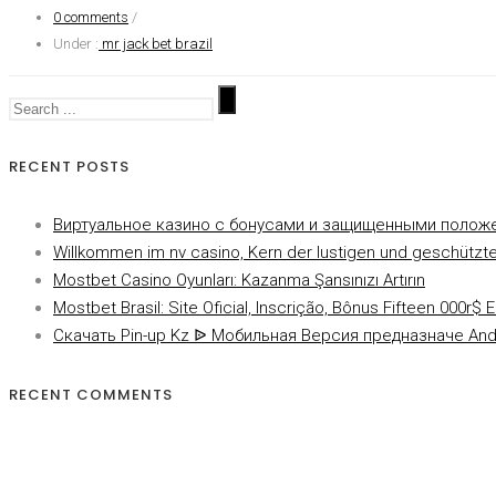
0 comments
/
Under :
mr jack bet brazil
RECENT POSTS
Виртуальное казино с бонусами и защищенными полож
Willkommen im nv casino, Kern der lustigen und geschützte
Mostbet Casino Oyunları: Kazanma Şansınızı Artırın
Mostbet Brasil: Site Oficial, Inscrição, Bônus Fifteen 000r$ E
Скачать Pin-up Kz ᐉ Мобильная Версия предназначе Andr
RECENT COMMENTS