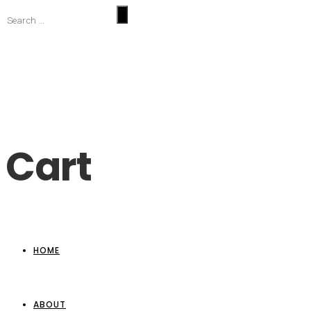
Cart
HOME
ABOUT