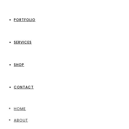
PORTFOLIO
SERVICES
SHOP
CONTACT
HOME
ABOUT