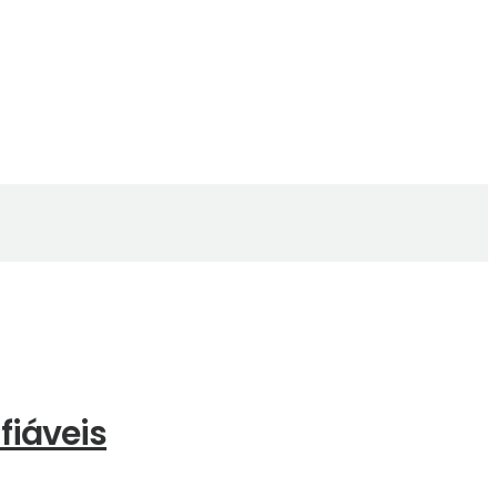
fiáveis