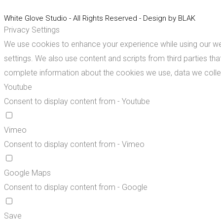
White Glove Studio - All Rights Reserved - Design by BLAK
Privacy Settings
We use cookies to enhance your experience while using our web
settings. We also use content and scripts from third parties t
complete information about the cookies we use, data we col
Youtube
Consent to display content from - Youtube
Vimeo
Consent to display content from - Vimeo
Google Maps
Consent to display content from - Google
Save