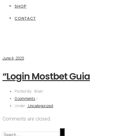
SHOP
CONTACT
June 6, 2025
“Login Mostbet Guia
Posted By : Blak
/
0 comments
/
Under :
Uncategorized
Comments are closed.