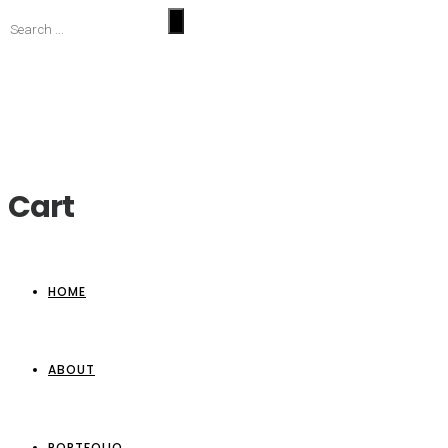
Cart
HOME
ABOUT
PORTFOLIO