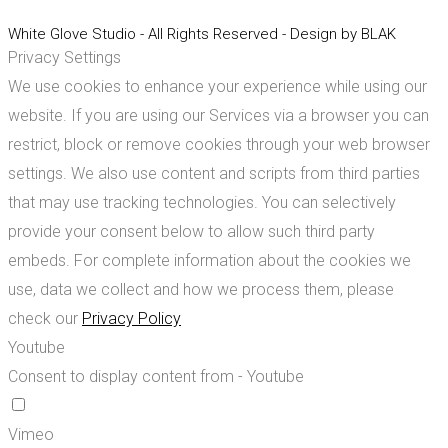
White Glove Studio - All Rights Reserved - Design by BLAK
Privacy Settings
We use cookies to enhance your experience while using our
website. If you are using our Services via a browser you can
restrict, block or remove cookies through your web browser
settings. We also use content and scripts from third parties
that may use tracking technologies. You can selectively
provide your consent below to allow such third party
embeds. For complete information about the cookies we
use, data we collect and how we process them, please
check our
Privacy Policy
Youtube
Consent to display content from - Youtube
Vimeo