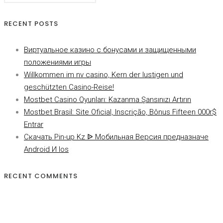
RECENT POSTS
Виртуальное казино с бонусами и защищенными
положениями игры
Willkommen im nv casino, Kern der lustigen und
geschützten Casino-Reise!
Mostbet Casino Oyunları: Kazanma Şansınızı Artırın
Mostbet Brasil: Site Oficial, Inscrição, Bônus Fifteen 000r$
Entrar
Скачать Pin-up Kz ᐉ Мобильная Версия предназначе
Android И Ios
RECENT COMMENTS