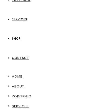
SERVICES
SHOP
CONTACT
HOME
ABOUT
PORTFOLIO
SERVICES