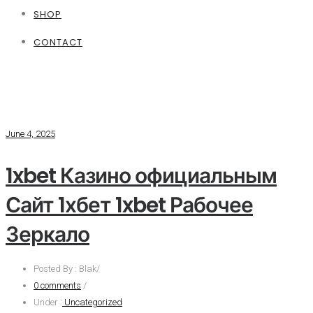
SHOP
CONTACT
June 4, 2025
1xbet Казино официальным
Сайт 1хбет 1xbet Рабочее
Зеркало
Posted By : Blak
/
0 comments
/
Under :
Uncategorized