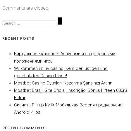
Comments are closed.
RECENT POSTS
Виртуальное казино с бонусами и защищенными
положениями игры
Willkommen im nv casino, Kern der lustigen und
geschützten Casino-Reise!
Mostbet Casino Oyunları: Kazanma Şansınızı Artırın
Mostbet Brasil: Site Oficial, Inscrição, Bônus Fifteen 000r$
Entrar
Скачать Pin-up Kz ᐉ Мобильная Версия предназначе
Android И Ios
RECENT COMMENTS