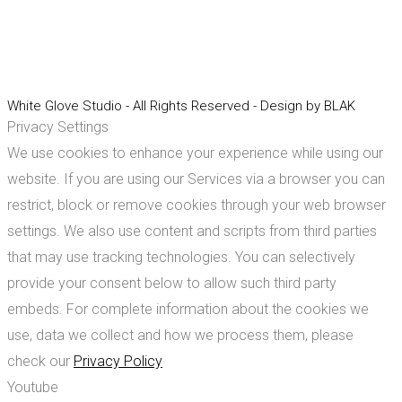
White Glove Studio - All Rights Reserved - Design by BLAK
Privacy Settings
We use cookies to enhance your experience while using our
website. If you are using our Services via a browser you can
restrict, block or remove cookies through your web browser
settings. We also use content and scripts from third parties
that may use tracking technologies. You can selectively
provide your consent below to allow such third party
embeds. For complete information about the cookies we
use, data we collect and how we process them, please
check our
Privacy Policy
Youtube