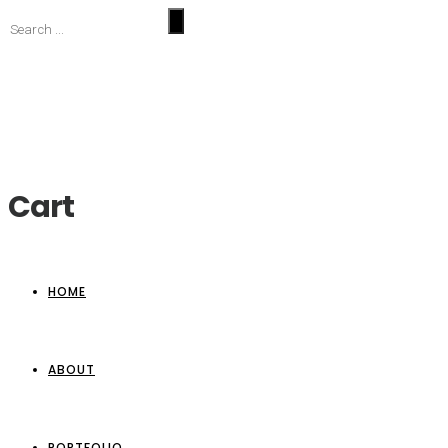
Cart
HOME
ABOUT
PORTFOLIO