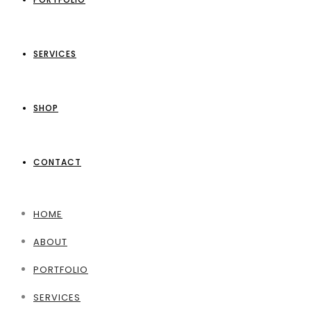
SERVICES
SHOP
CONTACT
HOME
ABOUT
PORTFOLIO
SERVICES