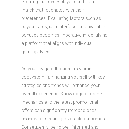
ensuring that every player can find a
match that resonates with their
preferences. Evaluating factors such as
payout rates, user interface, and available
bonuses becomes imperative in identifying
a platform that aligns with individual
gaming styles.
As you navigate through this vibrant
ecosystem, familiarizing yourself with key
strategies and trends will enhance your
overall experience. Knowledge of game
mechanics and the latest promotional
offers can significantly increase one’s
chances of securing favorable outcomes.
Consequently, being well-informed and