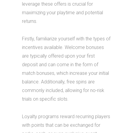
leverage these offers is crucial for
maximizing your playtime and potential
returns.
Firstly, familiarize yourself with the types of
incentives available. Welcome bonuses
are typically offered upon your first
deposit and can come in the form of
match bonuses, which increase your initial
balance. Additionally, free spins are
commonly included, allowing for no-risk
trials on specific slots.
Loyalty programs reward recurring players
with points that can be exchanged for