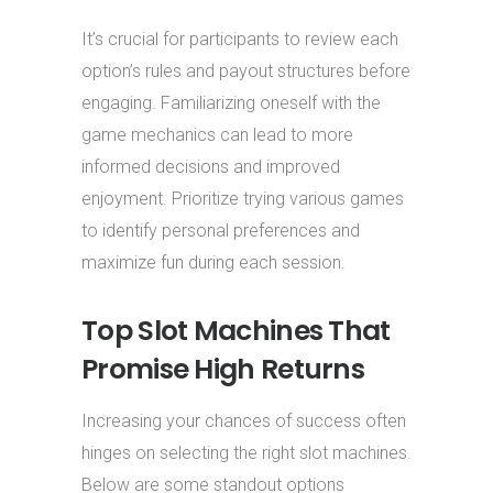
It’s crucial for participants to review each
option’s rules and payout structures before
engaging. Familiarizing oneself with the
game mechanics can lead to more
informed decisions and improved
enjoyment. Prioritize trying various games
to identify personal preferences and
maximize fun during each session.
Top Slot Machines That
Promise High Returns
Increasing your chances of success often
hinges on selecting the right slot machines.
Below are some standout options