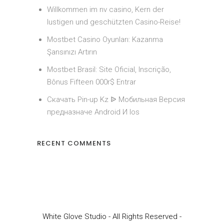
Willkommen im nv casino, Kern der
lustigen und geschützten Casino-Reise!
Mostbet Casino Oyunları: Kazanma
Şansınızı Artırın
Mostbet Brasil: Site Oficial, Inscrição,
Bônus Fifteen 000r$ Entrar
Скачать Pin-up Kz ᐉ Мобильная Версия
предназначе Android И Ios
RECENT COMMENTS
White Glove Studio - All Rights Reserved -