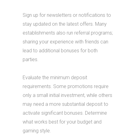
Sign up for newsletters or notifications to
stay updated on the latest offers. Many
establishments also run referral programs;
sharing your experience with friends can
lead to additional bonuses for both
parties.
Evaluate the minimum deposit
requirements. Some promotions require
only a small initial investment, while others
may need a more substantial deposit to
activate significant bonuses. Determine
what works best for your budget and
gaming style.