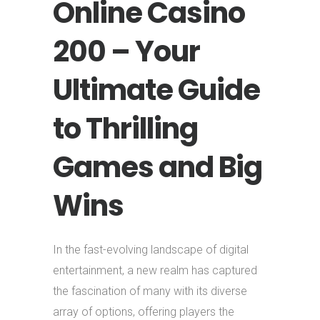
Online Casino
200 – Your
Ultimate Guide
to Thrilling
Games and Big
Wins
In the fast-evolving landscape of digital
entertainment, a new realm has captured
the fascination of many with its diverse
array of options, offering players the