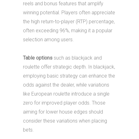
reels and bonus features that amplify
winning potential. Players often appreciate
the high return-to-player (RTP) percentage,
often exceeding 96%, making it a popular
selection among users.
Table options
such as blackjack and
roulette offer strategic depth. In blackjack,
employing basic strategy can enhance the
odds against the dealer, while variations
like European roulette introduce a single
zero for improved player odds. Those
aiming for lower house edges should
consider these variations when placing
bets.