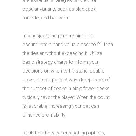
are essential strategies tailored for
popular variants such as blackjack,
roulette, and baccarat.
In blackjack, the primary aim is to
accumulate a hand value closer to 21 than
the dealer without exceeding it. Utilize
basic strategy charts to inform your
decisions on when to hit, stand, double
down, or split pairs. Always keep track of
the number of decks in play; fewer decks
typically favor the player. When the count
is favorable, increasing your bet can
enhance profitability.
Roulette offers various betting options,