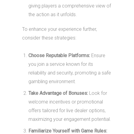
giving players a comprehensive view of
the action as it unfolds.
To enhance your experience further,
consider these strategies:
Choose Reputable Platforms:
Ensure
you join a service known for its
reliability and security, promoting a safe
gambling environment.
Take Advantage of Bonuses:
Look for
welcome incentives or promotional
offers tailored for live dealer options,
maximizing your engagement potential.
Familiarize Yourself with Game Rules: