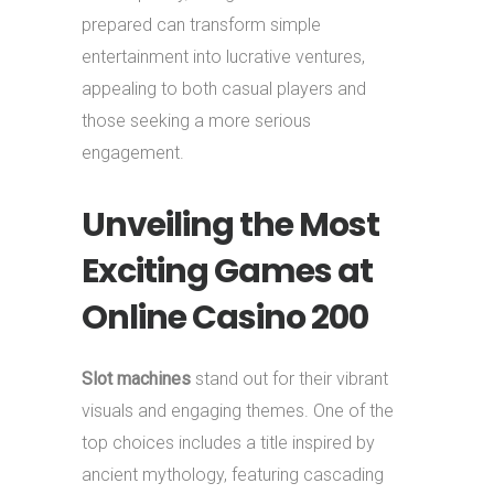
prepared can transform simple
entertainment into lucrative ventures,
appealing to both casual players and
those seeking a more serious
engagement.
Unveiling the Most
Exciting Games at
Online Casino 200
Slot machines
stand out for their vibrant
visuals and engaging themes. One of the
top choices includes a title inspired by
ancient mythology, featuring cascading