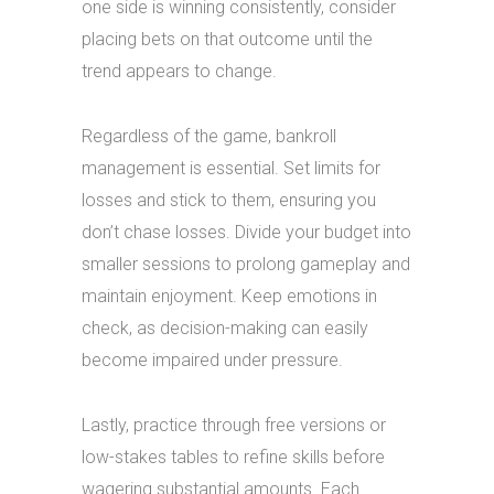
one side is winning consistently, consider
placing bets on that outcome until the
trend appears to change.
Regardless of the game, bankroll
management is essential. Set limits for
losses and stick to them, ensuring you
don’t chase losses. Divide your budget into
smaller sessions to prolong gameplay and
maintain enjoyment. Keep emotions in
check, as decision-making can easily
become impaired under pressure.
Lastly, practice through free versions or
low-stakes tables to refine skills before
wagering substantial amounts. Each