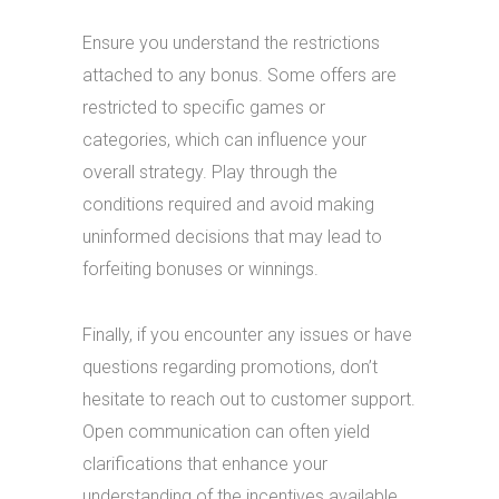
Ensure you understand the restrictions
attached to any bonus. Some offers are
restricted to specific games or
categories, which can influence your
overall strategy. Play through the
conditions required and avoid making
uninformed decisions that may lead to
forfeiting bonuses or winnings.
Finally, if you encounter any issues or have
questions regarding promotions, don’t
hesitate to reach out to customer support.
Open communication can often yield
clarifications that enhance your
understanding of the incentives available.