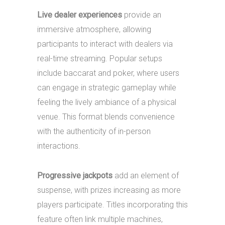
Live dealer experiences
provide an
immersive atmosphere, allowing
participants to interact with dealers via
real-time streaming. Popular setups
include baccarat and poker, where users
can engage in strategic gameplay while
feeling the lively ambiance of a physical
venue. This format blends convenience
with the authenticity of in-person
interactions.
Progressive jackpots
add an element of
suspense, with prizes increasing as more
players participate. Titles incorporating this
feature often link multiple machines,