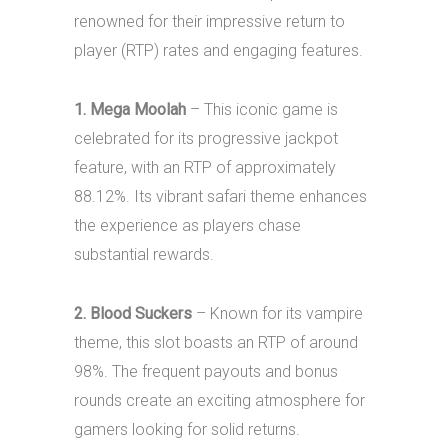
renowned for their impressive return to
player (RTP) rates and engaging features.
1. Mega Moolah
– This iconic game is
celebrated for its progressive jackpot
feature, with an RTP of approximately
88.12%. Its vibrant safari theme enhances
the experience as players chase
substantial rewards.
2. Blood Suckers
– Known for its vampire
theme, this slot boasts an RTP of around
98%. The frequent payouts and bonus
rounds create an exciting atmosphere for
gamers looking for solid returns.