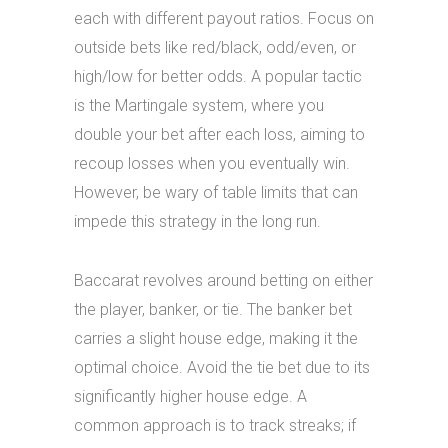
each with different payout ratios. Focus on
outside bets like red/black, odd/even, or
high/low for better odds. A popular tactic
is the Martingale system, where you
double your bet after each loss, aiming to
recoup losses when you eventually win.
However, be wary of table limits that can
impede this strategy in the long run.
Baccarat revolves around betting on either
the player, banker, or tie. The banker bet
carries a slight house edge, making it the
optimal choice. Avoid the tie bet due to its
significantly higher house edge. A
common approach is to track streaks; if