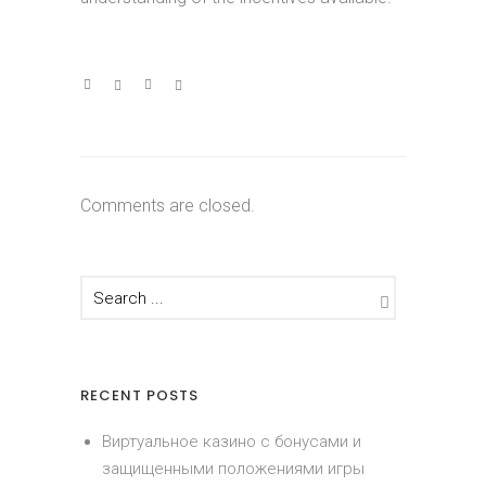
Comments are closed.
RECENT POSTS
Виртуальное казино с бонусами и
защищенными положениями игры