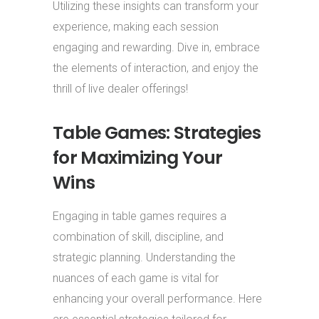
Utilizing these insights can transform your
experience, making each session
engaging and rewarding. Dive in, embrace
the elements of interaction, and enjoy the
thrill of live dealer offerings!
Table Games: Strategies
for Maximizing Your
Wins
Engaging in table games requires a
combination of skill, discipline, and
strategic planning. Understanding the
nuances of each game is vital for
enhancing your overall performance. Here