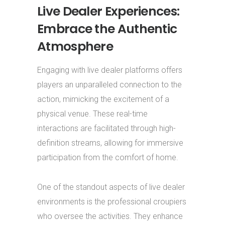
Live Dealer Experiences:
Embrace the Authentic
Atmosphere
Engaging with live dealer platforms offers
players an unparalleled connection to the
action, mimicking the excitement of a
physical venue. These real-time
interactions are facilitated through high-
definition streams, allowing for immersive
participation from the comfort of home.
One of the standout aspects of live dealer
environments is the professional croupiers
who oversee the activities. They enhance