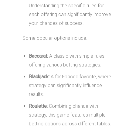
Understanding the specific rules for
each offering can significantly improve
your chances of success.
Some popular options include:
Baccarat:
A classic with simple rules,
offering various betting strategies.
Blackjack:
A fast-paced favorite, where
strategy can significantly influence
results.
Roulette:
Combining chance with
strategy, this game features multiple
betting options across different tables.