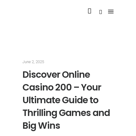
June 2, 2025
Discover Online
Casino 200 – Your
Ultimate Guide to
Thrilling Games and
Big Wins