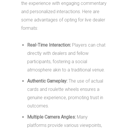
the experience with engaging commentary
and personalized interactions. Here are
some advantages of opting for live dealer
formats:
Real-Time Interaction:
Players can chat
directly with dealers and fellow
participants, fostering a social
atmosphere akin to a traditional venue.
Authentic Gameplay:
The use of actual
cards and roulette wheels ensures a
genuine experience, promoting trust in
outcomes.
Multiple Camera Angles:
Many
platforms provide various viewpoints,