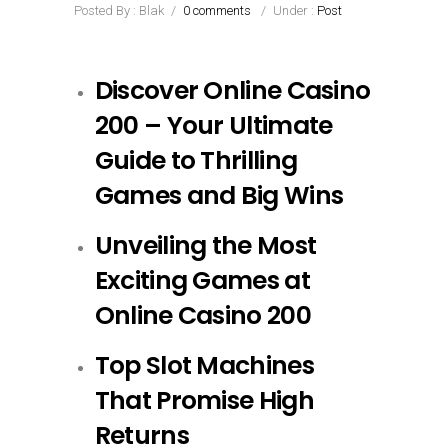
Posted By : Blak
/
0 comments
/
Under :
Post
Discover Online Casino
200 – Your Ultimate
Guide to Thrilling
Games and Big Wins
Unveiling the Most
Exciting Games at
Online Casino 200
Top Slot Machines
That Promise High
Returns