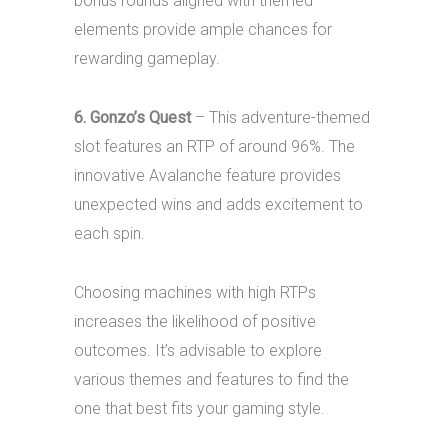
bonus rounds aligned with themed
elements provide ample chances for
rewarding gameplay.
6. Gonzo’s Quest
– This adventure-themed
slot features an RTP of around 96%. The
innovative Avalanche feature provides
unexpected wins and adds excitement to
each spin.
Choosing machines with high RTPs
increases the likelihood of positive
outcomes. It’s advisable to explore
various themes and features to find the
one that best fits your gaming style.