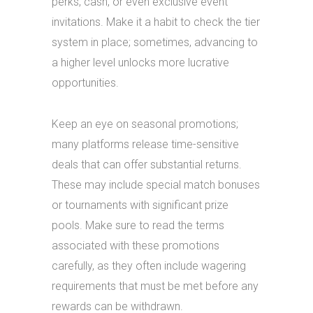
perks, cash, or even exclusive event
invitations. Make it a habit to check the tier
system in place; sometimes, advancing to
a higher level unlocks more lucrative
opportunities.
Keep an eye on seasonal promotions;
many platforms release time-sensitive
deals that can offer substantial returns.
These may include special match bonuses
or tournaments with significant prize
pools. Make sure to read the terms
associated with these promotions
carefully, as they often include wagering
requirements that must be met before any
rewards can be withdrawn.