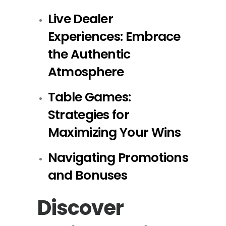
Live Dealer
Experiences: Embrace
the Authentic
Atmosphere
Table Games:
Strategies for
Maximizing Your Wins
Navigating Promotions
and Bonuses
Discover