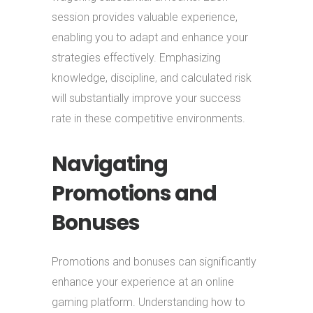
session provides valuable experience,
enabling you to adapt and enhance your
strategies effectively. Emphasizing
knowledge, discipline, and calculated risk
will substantially improve your success
rate in these competitive environments.
Navigating
Promotions and
Bonuses
Promotions and bonuses can significantly
enhance your experience at an online
gaming platform. Understanding how to