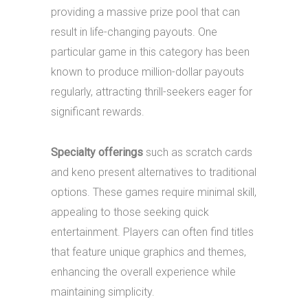
providing a massive prize pool that can
result in life-changing payouts. One
particular game in this category has been
known to produce million-dollar payouts
regularly, attracting thrill-seekers eager for
significant rewards.
Specialty offerings
such as scratch cards
and keno present alternatives to traditional
options. These games require minimal skill,
appealing to those seeking quick
entertainment. Players can often find titles
that feature unique graphics and themes,
enhancing the overall experience while
maintaining simplicity.