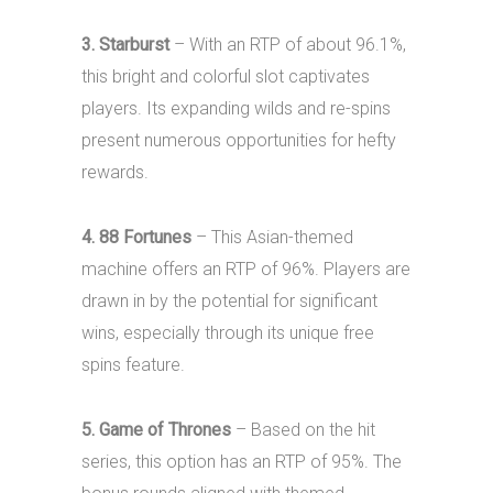
3. Starburst
– With an RTP of about 96.1%,
this bright and colorful slot captivates
players. Its expanding wilds and re-spins
present numerous opportunities for hefty
rewards.
4. 88 Fortunes
– This Asian-themed
machine offers an RTP of 96%. Players are
drawn in by the potential for significant
wins, especially through its unique free
spins feature.
5. Game of Thrones
– Based on the hit
series, this option has an RTP of 95%. The