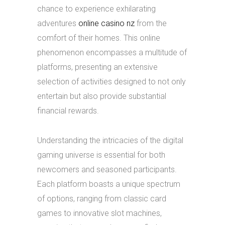
chance to experience exhilarating
adventures
online casino nz
from the
comfort of their homes. This online
phenomenon encompasses a multitude of
platforms, presenting an extensive
selection of activities designed to not only
entertain but also provide substantial
financial rewards.
Understanding the intricacies of the digital
gaming universe is essential for both
newcomers and seasoned participants.
Each platform boasts a unique spectrum
of options, ranging from classic card
games to innovative slot machines,