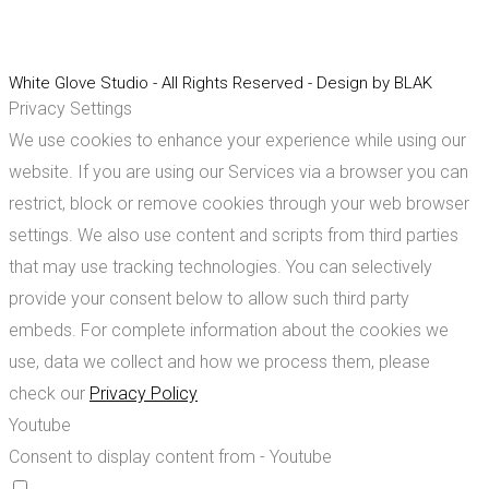
White Glove Studio - All Rights Reserved - Design by BLAK
Privacy Settings
We use cookies to enhance your experience while using our
website. If you are using our Services via a browser you can
restrict, block or remove cookies through your web browser
settings. We also use content and scripts from third parties
that may use tracking technologies. You can selectively
provide your consent below to allow such third party
embeds. For complete information about the cookies we
use, data we collect and how we process them, please
check our
Privacy Policy
Youtube
Consent to display content from - Youtube