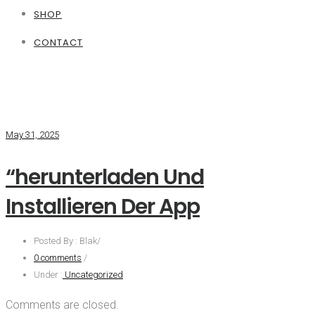
SHOP
CONTACT
May 31, 2025
“herunterladen Und
Installieren Der App
Posted By : Blak
/
0 comments
/
Under :
Uncategorized
Comments are closed.