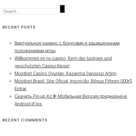
RECENT POSTS
Виртуальное казино с бонусами и защищенными
положениями игры
Willkommen im nv casino, Kern der lustigen und
geschützten Casino-Reise!
Mostbet Casino Oyunları: Kazanma Şansınızı Artırın
Mostbet Brasil: Site Oficial, Inscrição, Bônus Fifteen 000r$
Entrar
Скачать Pin-up Kz ᐉ Мобильная Версия предназначе
Android И Ios
RECENT COMMENTS