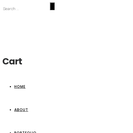
Cart
HOME
ABOUT
PORTFOLIO