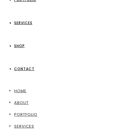
SERVICES
SHOP
CONTACT
HOME
ABOUT
PORTFOLIO
SERVICES