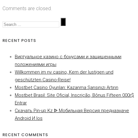
Comments are closed.
RECENT POSTS
Виртуальное казино с бонусами и защищенными
положениями игры
Willkommen im nv casino, Kern der lustigen und
geschützten Casino-Reise!
Mostbet Casino Oyunları: Kazanma Şansınızı Artırın
Mostbet Brasil: Site Oficial, Inscrição, Bônus Fifteen 000r$
Entrar
Скачать Pin-up Kz ᐉ Мобильная Версия предназначе
Android И Ios
RECENT COMMENTS