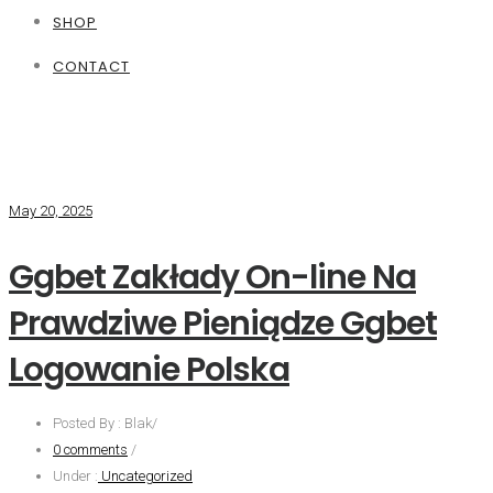
SHOP
CONTACT
May 20, 2025
Ggbet Zakłady On-line Na
Prawdziwe Pieniądze Ggbet
Logowanie Polska
Posted By : Blak
/
0 comments
/
Under :
Uncategorized