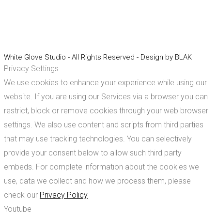
White Glove Studio - All Rights Reserved - Design by BLAK
Privacy Settings
We use cookies to enhance your experience while using our
website. If you are using our Services via a browser you can
restrict, block or remove cookies through your web browser
settings. We also use content and scripts from third parties
that may use tracking technologies. You can selectively
provide your consent below to allow such third party
embeds. For complete information about the cookies we
use, data we collect and how we process them, please
check our
Privacy Policy
Youtube