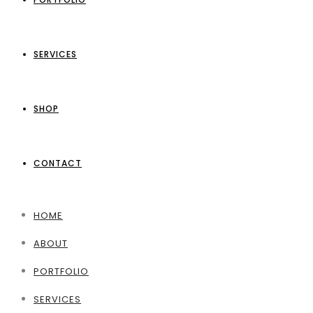
SERVICES
SHOP
CONTACT
HOME
ABOUT
PORTFOLIO
SERVICES