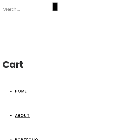
Cart
HOME
ABOUT
PORTFOLIO