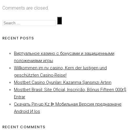
Comments are closed.
RECENT POSTS
Виртуальное казино с бонусами и защищенными
положениями игры
Willkommen im nv casino, Kern der lustigen und
geschützten Casino-Reise!
Mostbet Casino Oyunları: Kazanma Şansınızı Artırın
Mostbet Brasil: Site Oficial, Inscrição, Bônus Fifteen 000r$
Entrar
Скачать Pin-up Kz ᐉ Мобильная Версия предназначе
Android И Ios
RECENT COMMENTS