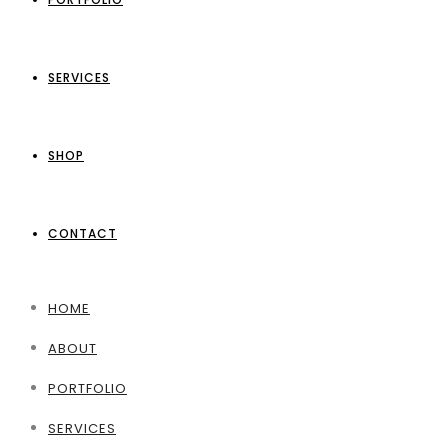
SERVICES
SHOP
CONTACT
HOME
ABOUT
PORTFOLIO
SERVICES