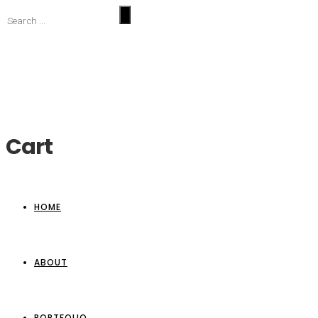
Cart
HOME
ABOUT
PORTFOLIO