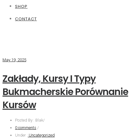
SHOP
CONTACT
May 19, 2025
Zakłady, Kursy I Typy
Bukmacherskie Porównanie
Kursów
Posted By : Blak
/
0 comments
/
Under :
Uncategorized