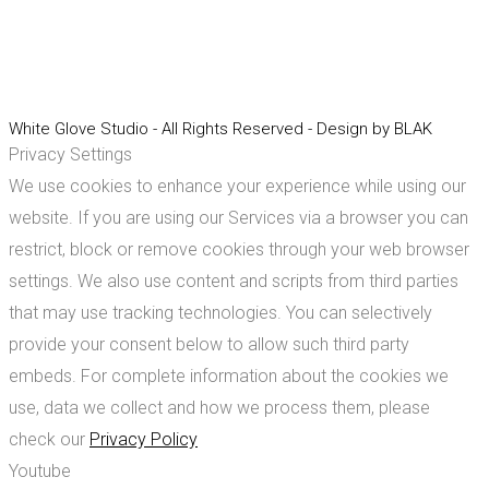
White Glove Studio - All Rights Reserved - Design by BLAK
Privacy Settings
We use cookies to enhance your experience while using our
website. If you are using our Services via a browser you can
restrict, block or remove cookies through your web browser
settings. We also use content and scripts from third parties
that may use tracking technologies. You can selectively
provide your consent below to allow such third party
embeds. For complete information about the cookies we
use, data we collect and how we process them, please
check our
Privacy Policy
Youtube