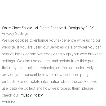
White Glove Studio - All Rights Reserved - Design by BLAK
Privacy Settings
We use cookies to enhance your experience while using our
website. If you are using our Services via a browser you can
restrict, block or remove cookies through your web browser
settings. We also use content and scripts from third parties
that may use tracking technologies. You can selectively
provide your consent below to allow such third party
embeds. For complete information about the cookies we
use, data we collect and how we process them, please
check our
Privacy Policy
Youtube