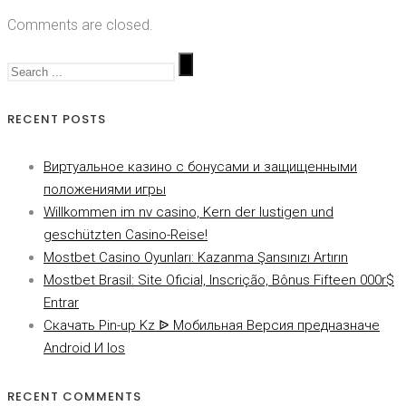
Comments are closed.
RECENT POSTS
Виртуальное казино с бонусами и защищенными
положениями игры
Willkommen im nv casino, Kern der lustigen und
geschützten Casino-Reise!
Mostbet Casino Oyunları: Kazanma Şansınızı Artırın
Mostbet Brasil: Site Oficial, Inscrição, Bônus Fifteen 000r$
Entrar
Скачать Pin-up Kz ᐉ Мобильная Версия предназначе
Android И Ios
RECENT COMMENTS