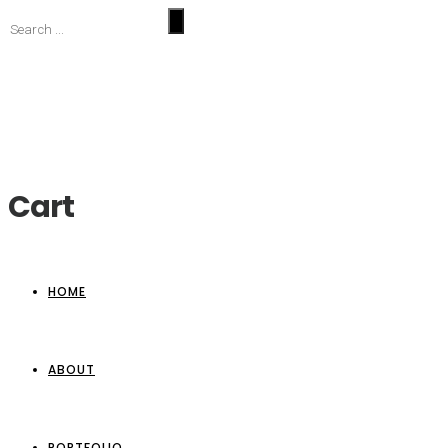
Cart
HOME
ABOUT
PORTFOLIO