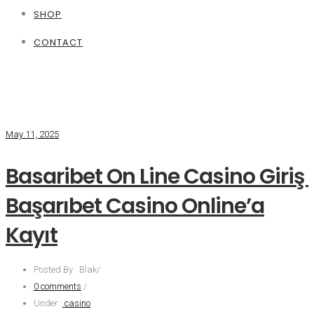
SHOP
CONTACT
May 11, 2025
Basaribet On Line Casino Giriş ️
Başarıbet Casino Online’a
Kayıt
Posted By : Blak
/
0 comments
/
Under :
casino