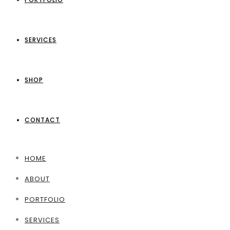
SERVICES
SHOP
CONTACT
HOME
ABOUT
PORTFOLIO
SERVICES