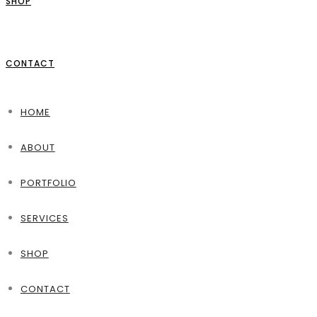
SHOP
CONTACT
HOME
ABOUT
PORTFOLIO
SERVICES
SHOP
CONTACT