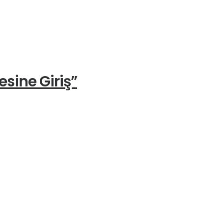
esine Giriş”