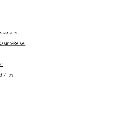
ями игры
Casino-Reise!
ar
 И Ios