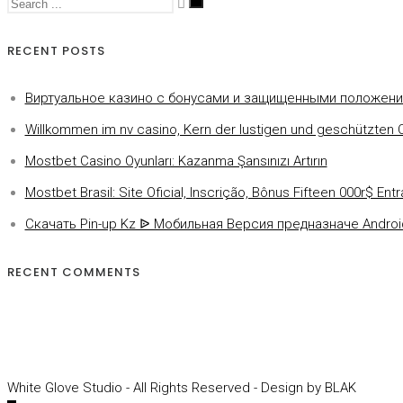
RECENT POSTS
Виртуальное казино с бонусами и защищенными положени
Willkommen im nv casino, Kern der lustigen und geschützten 
Mostbet Casino Oyunları: Kazanma Şansınızı Artırın
Mostbet Brasil: Site Oficial, Inscrição, Bônus Fifteen 000r$ Entr
Скачать Pin-up Kz ᐉ Мобильная Версия предназначе Android
RECENT COMMENTS
White Glove Studio - All Rights Reserved - Design by BLAK