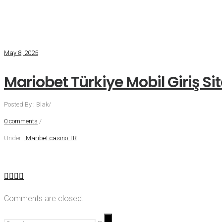
May 8, 2025
Mariobet Türkiye Mobil Giriş Sit
Posted By : Blak
/
0 comments
/
Under :
Maribet casino TR
Comments are closed.