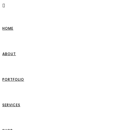
HOME
ABOUT
PORTFOLIO
SERVICES