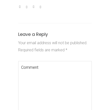
Leave a Reply
Your email address will not be published.
Required fields are marked
*