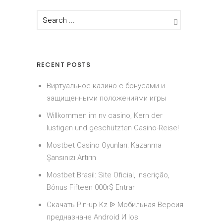
RECENT POSTS
Виртуальное казино с бонусами и
защищенными положениями игры
Willkommen im nv casino, Kern der
lustigen und geschützten Casino-Reise!
Mostbet Casino Oyunları: Kazanma
Şansınızı Artırın
Mostbet Brasil: Site Oficial, Inscrição,
Bônus Fifteen 000r$ Entrar
Скачать Pin-up Kz ᐉ Мобильная Версия
предназначе Android И Ios