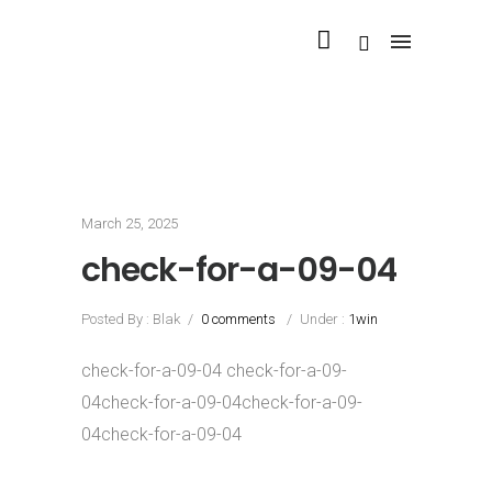
March 25, 2025
check-for-a-09-04
Posted By : Blak
/
0 comments
/
Under :
1win
check-for-a-09-04 check-for-a-09-
04check-for-a-09-04check-for-a-09-
04check-for-a-09-04