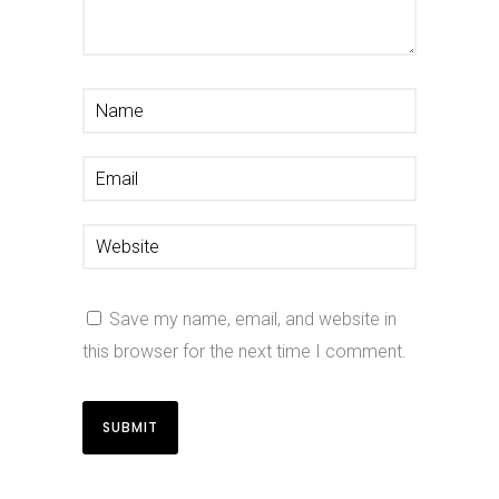
Save my name, email, and website in
this browser for the next time I comment.